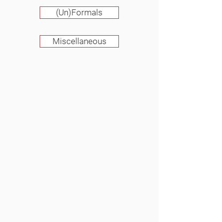
(Un)Formals
Miscellaneous