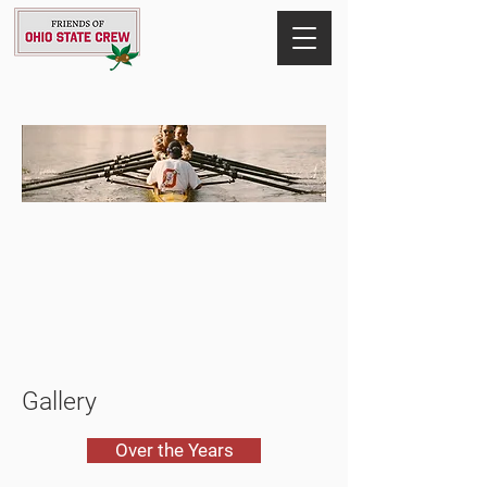
Gallery
Over the Years